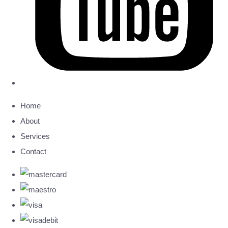
Home
About
Services
Contact