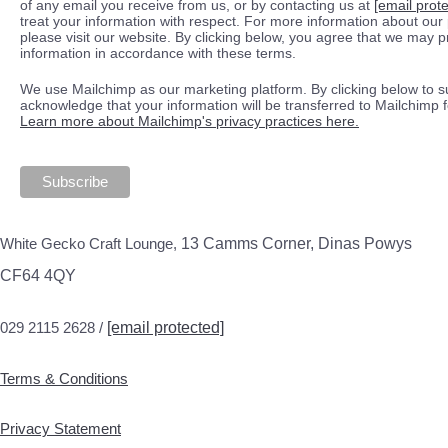
of any email you receive from us, or by contacting us at
[email prot
treat your information with respect. For more information about our 
please visit our website. By clicking below, you agree that we may 
information in accordance with these terms.
We use Mailchimp as our marketing platform. By clicking below to s
acknowledge that your information will be transferred to Mailchimp 
Learn more about Mailchimp's privacy practices here.
White Gecko Craft Lounge,
13 Camms Corner, Dinas Powys
CF64 4QY
029 2115 2628 /
[email protected]
Terms & Conditions
Privacy Statement