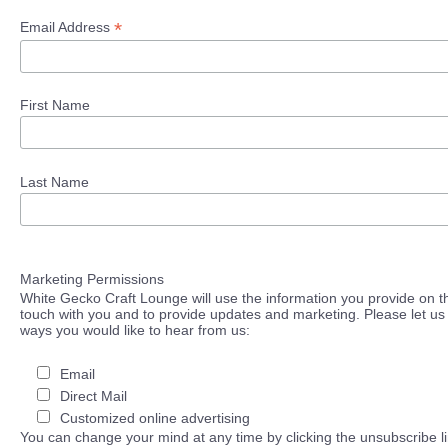
*
Email Address
First Name
Last Name
Marketing Permissions
White Gecko Craft Lounge will use the information you provide on th
touch with you and to provide updates and marketing. Please let us 
ways you would like to hear from us:
Email
Direct Mail
Customized online advertising
You can change your mind at any time by clicking the unsubscribe lin