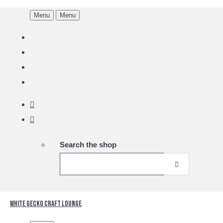
Menu
Menu
Search the shop
White Gecko Craft Lounge