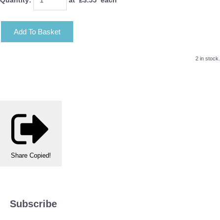
Add To Basket
2 in stock.
Share
Copied!
Subscribe