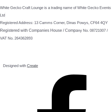
White Gecko Craft Lounge is a trading name of White Gecko Events
Ltd
Registered Address: 13 Camms Corner, Dinas Powys, CF64 4QY
Registered with Companies House / Compa
ny No. 08721007 /
VAT No. 264362893
Designed with
Create