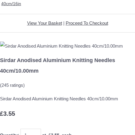
40cm/16in
View Your Basket
|
Proceed To Checkout
Sirdar Anodised Aluminium Knitting Needles
40cm/10.00mm
(245 ratings)
Sirdar Anodised Aluminium Knitting Needles 40cm/10.00mm
£3.55
Quantity
:
at £
3.55
each