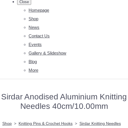
Close
Homepage
Shop
News
Contact Us
Events
Gallery & Slideshow
Blog
More
Sirdar Anodised Aluminium Knitting
Needles 40cm/10.00mm
Shop
>
Knitting Pins & Crochet Hooks
>
Sirdar Knitting Needles