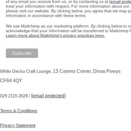
of any email you receive from us, or by contacting us at
[email prot
treat your information with respect. For more information about our 
please visit our website. By clicking below, you agree that we may 
information in accordance with these terms.
We use Mailchimp as our marketing platform. By clicking below to s
acknowledge that your information will be transferred to Mailchimp 
Learn more about Mailchimp's privacy practices here.
White Gecko Craft Lounge,
13 Camms Corner, Dinas Powys
CF64 4QY
029 2115 2628 /
[email protected]
Terms & Conditions
Privacy Statement