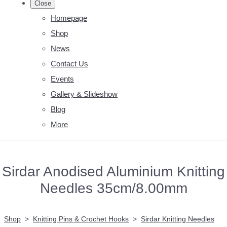
Close
Homepage
Shop
News
Contact Us
Events
Gallery & Slideshow
Blog
More
Sirdar Anodised Aluminium Knitting
Needles 35cm/8.00mm
Shop
>
Knitting Pins & Crochet Hooks
>
Sirdar Knitting Needles