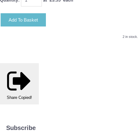
Add To Basket
2 in stock.
Share
Copied!
Subscribe