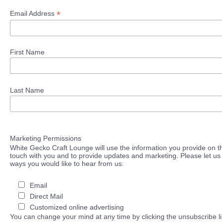
*
Email Address
First Name
Last Name
Marketing Permissions
White Gecko Craft Lounge will use the information you provide on th
touch with you and to provide updates and marketing. Please let us 
ways you would like to hear from us:
Email
Direct Mail
Customized online advertising
You can change your mind at any time by clicking the unsubscribe lin