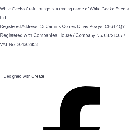
White Gecko Craft Lounge is a trading name of White Gecko Events
Ltd
Registered Address: 13 Camms Corner, Dinas Powys, CF64 4QY
Registered with Companies House / Compa
ny No. 08721007 /
VAT No. 264362893
Designed with
Create