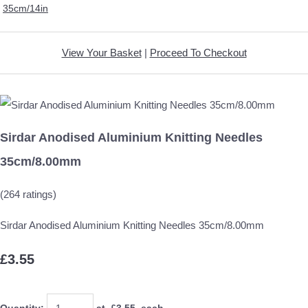
35cm/14in
View Your Basket
|
Proceed To Checkout
Sirdar Anodised Aluminium Knitting Needles
35cm/8.00mm
(264 ratings)
Sirdar Anodised Aluminium Knitting Needles 35cm/8.00mm
£3.55
Quantity
:
at £
3.55
each