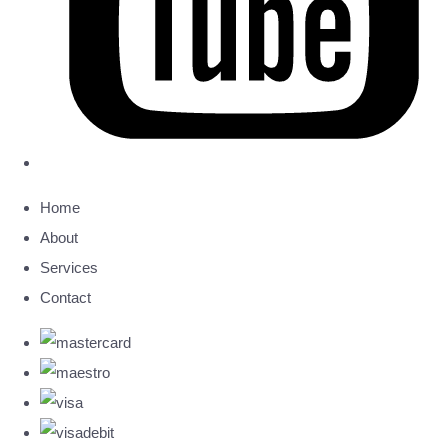
Home
About
Services
Contact