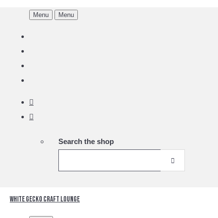
Menu
Menu
Search the shop
White Gecko Craft Lounge