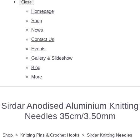
Close
Homepage
Shop
News
Contact Us
Events
Gallery & Slideshow
Blog
More
Sirdar Anodised Aluminium Knitting
Needles 35cm/3.50mm
Shop
>
Knitting Pins & Crochet Hooks
>
Sirdar Knitting Needles