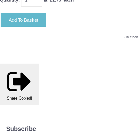
Add To Basket
2 in stock.
Share
Copied!
Subscribe