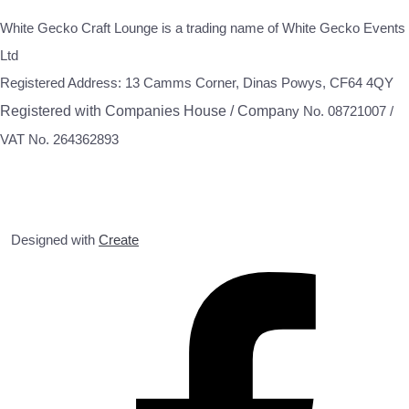
White Gecko Craft Lounge is a trading name of White Gecko Events
Ltd
Registered Address: 13 Camms Corner, Dinas Powys, CF64 4QY
Registered with Companies House / Compa
ny No. 08721007 /
VAT No. 264362893
Designed with
Create