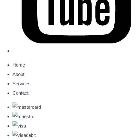
Home
About
Services
Contact