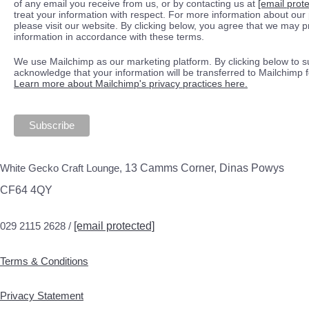
of any email you receive from us, or by contacting us at
[email prot
treat your information with respect. For more information about our 
please visit our website. By clicking below, you agree that we may 
information in accordance with these terms.
We use Mailchimp as our marketing platform. By clicking below to s
acknowledge that your information will be transferred to Mailchimp 
Learn more about Mailchimp's privacy practices here.
White Gecko Craft Lounge,
13 Camms Corner, Dinas Powys
CF64 4QY
029 2115 2628 /
[email protected]
Terms & Conditions
Privacy Statement