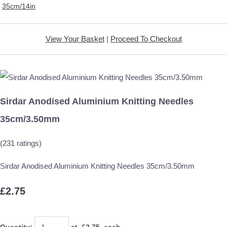
35cm/14in
View Your Basket
|
Proceed To Checkout
Sirdar Anodised Aluminium Knitting Needles
35cm/3.50mm
(231 ratings)
Sirdar Anodised Aluminium Knitting Needles 35cm/3.50mm
£2.75
Quantity
:
at £
2.75
each