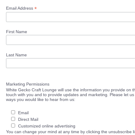
*
Email Address
First Name
Last Name
Marketing Permissions
White Gecko Craft Lounge will use the information you provide on th
touch with you and to provide updates and marketing. Please let us 
ways you would like to hear from us:
Email
Direct Mail
Customized online advertising
You can change your mind at any time by clicking the unsubscribe lin