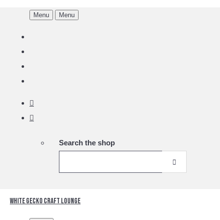
Menu
Menu
Search the shop
White Gecko Craft Lounge