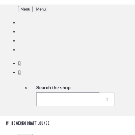
Menu
Menu
Search the shop
White Gecko Craft Lounge