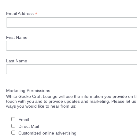
*
Email Address
First Name
Last Name
Marketing Permissions
White Gecko Craft Lounge will use the information you provide on th
touch with you and to provide updates and marketing. Please let us 
ways you would like to hear from us:
Email
Direct Mail
Customized online advertising