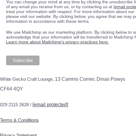
You can change your mind at any time by clicking the unsubscribe lin
of any email you receive from us, or by contacting us at
[email prot
treat your information with respect. For more information about our 
please visit our website. By clicking below, you agree that we may 
information in accordance with these terms.
We use Mailchimp as our marketing platform. By clicking below to s
acknowledge that your information will be transferred to Mailchimp 
Learn more about Mailchimp's privacy practices here.
White Gecko Craft Lounge,
13 Camms Corner, Dinas Powys
CF64 4QY
029 2115 2628 /
[email protected]
Terms & Conditions
Privacy Statement