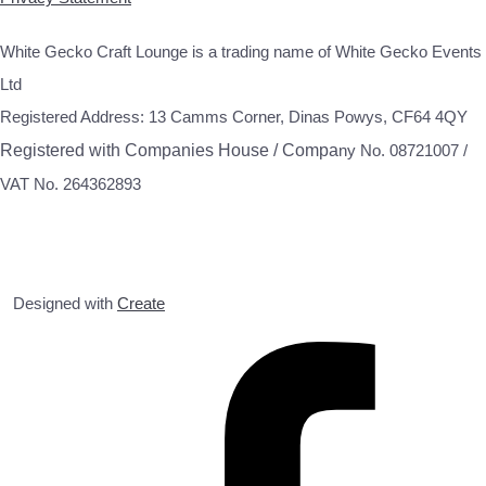
White Gecko Craft Lounge is a trading name of White Gecko Events
Ltd
Registered Address: 13 Camms Corner, Dinas Powys, CF64 4QY
Registered with Companies House / Compa
ny No. 08721007 /
VAT No. 264362893
Designed with
Create