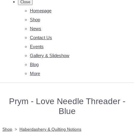
Close
Homepage
Shop
News
Contact Us
Events
Gallery & Slideshow
Blog
More
Prym - Love Needle Threader -
Blue
Shop
>
Haberdashery & Quilting Notions