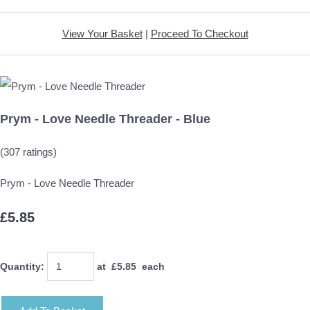
View Your Basket
|
Proceed To Checkout
Prym - Love Needle Threader - Blue
(307 ratings)
Prym - Love Needle Threader
£5.85
Quantity
:
at £
5.85
each