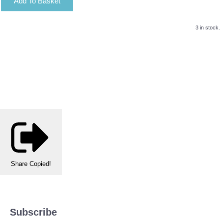
Add To Basket
3 in stock.
Share
Copied!
Subscribe