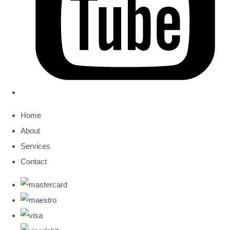
Home
About
Services
Contact