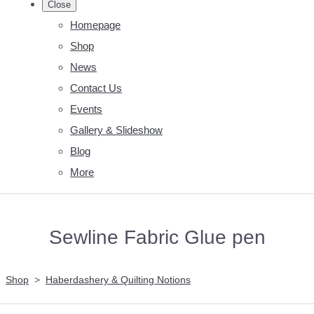
Close
Homepage
Shop
News
Contact Us
Events
Gallery & Slideshow
Blog
More
Sewline Fabric Glue pen
Shop
>
Haberdashery & Quilting Notions