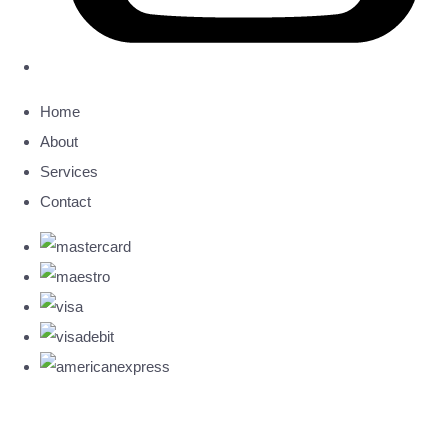
Home
About
Services
Contact