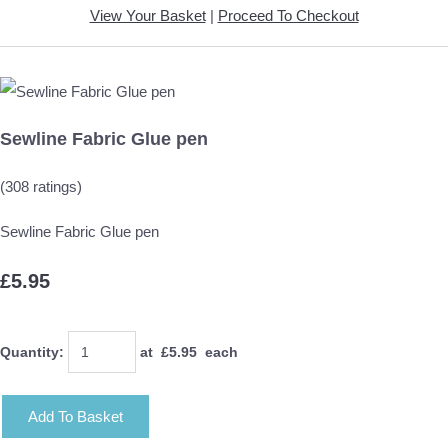
View Your Basket
|
Proceed To Checkout
Sewline Fabric Glue pen
(308 ratings)
Sewline Fabric Glue pen
£5.95
Quantity
:
at £
5.95
each
Add To Basket