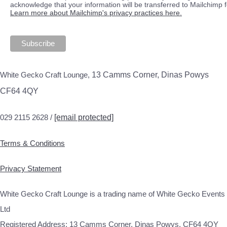
acknowledge that your information will be transferred to Mailchimp 
Learn more about Mailchimp's privacy practices here.
White Gecko Craft Lounge,
13 Camms Corner, Dinas Powys
CF64 4QY
029 2115 2628 /
[email protected]
Terms & Conditions
Privacy Statement
White Gecko Craft Lounge is a trading name of White Gecko Events
Ltd
Registered Address: 13 Camms Corner, Dinas Powys, CF64 4QY