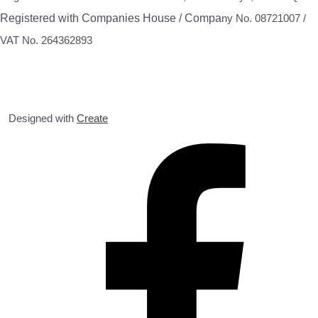
Registered with Companies House / Compa
ny No. 08721007 /
VAT No. 264362893
Designed with
Create