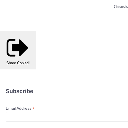
7 in stock.
Share
Copied!
Subscribe
*
Email Address