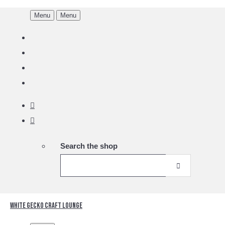
Menu
Menu
Search the shop
White Gecko Craft Lounge