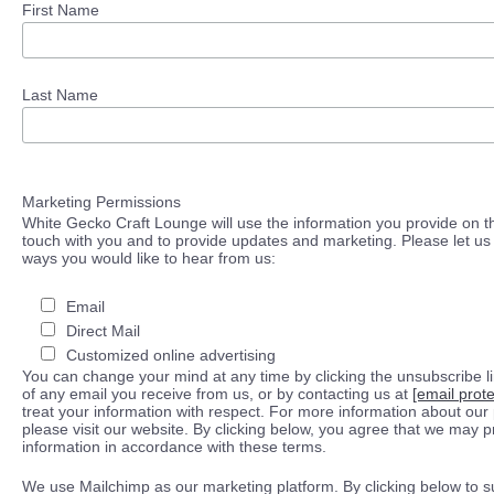
First Name
Last Name
Marketing Permissions
White Gecko Craft Lounge will use the information you provide on th
touch with you and to provide updates and marketing. Please let us 
ways you would like to hear from us:
Email
Direct Mail
Customized online advertising
You can change your mind at any time by clicking the unsubscribe lin
of any email you receive from us, or by contacting us at
[email prot
treat your information with respect. For more information about our 
please visit our website. By clicking below, you agree that we may 
information in accordance with these terms.
We use Mailchimp as our marketing platform. By clicking below to s