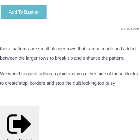
Add To Basket
100 in stock.
these patterns are small blender rows that can be made and added
between the larger rows to break up and enhance the pattern.
We would suggest adding a plain sashing either side of these blocks
to create'stop' borders and stop the quilt looking too busy