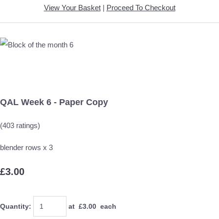
View Your Basket
|
Proceed To Checkout
QAL Week 6 - Paper Copy
(403 ratings)
blender rows x 3
£3.00
Quantity
:
at £
3.00
each