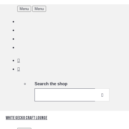
Menu
Menu
Search the shop
White Gecko Craft Lounge