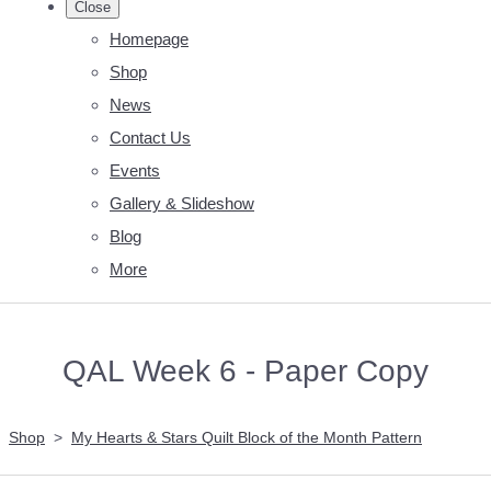
Close
Homepage
Shop
News
Contact Us
Events
Gallery & Slideshow
Blog
More
QAL Week 6 - Paper Copy
Shop
>
My Hearts & Stars Quilt Block of the Month Pattern