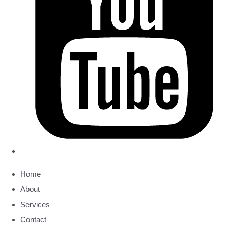
Home
About
Services
Contact