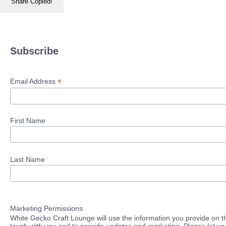
Share
Copied!
Subscribe
*
Email Address
First Name
Last Name
Marketing Permissions
White Gecko Craft Lounge will use the information you provide on th
touch with you and to provide updates and marketing. Please let us 