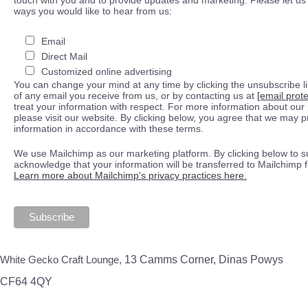
ways you would like to hear from us:
Email
Direct Mail
Customized online advertising
You can change your mind at any time by clicking the unsubscribe lin
of any email you receive from us, or by contacting us at
[email prot
treat your information with respect. For more information about our 
please visit our website. By clicking below, you agree that we may 
information in accordance with these terms.
We use Mailchimp as our marketing platform. By clicking below to s
acknowledge that your information will be transferred to Mailchimp 
Learn more about Mailchimp's privacy practices here.
White Gecko Craft Lounge,
13 Camms Corner, Dinas Powys
CF64 4QY