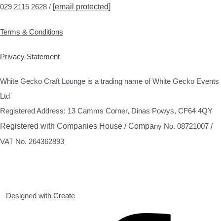
029 2115 2628 /
[email protected]
Terms & Conditions
Privacy Statement
White Gecko Craft Lounge is a trading name of White Gecko Events
Ltd
Registered Address: 13 Camms Corner, Dinas Powys, CF64 4QY
Registered with Companies House / Compa
ny No. 08721007 /
VAT No. 264362893
Designed with
Create