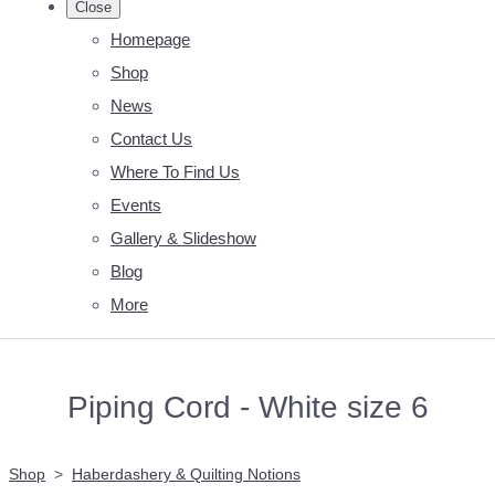
Close
Homepage
Shop
News
Contact Us
Where To Find Us
Events
Gallery & Slideshow
Blog
More
Piping Cord - White size 6
Shop
>
Haberdashery & Quilting Notions