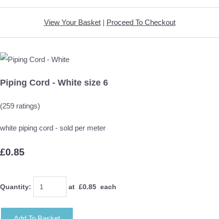
View Your Basket
|
Proceed To Checkout
Piping Cord - White size 6
(259 ratings)
white piping cord - sold per meter
£0.85
Quantity
:
at £
0.85
each
Add To Basket