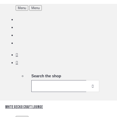
Menu
Menu
Search the shop
White Gecko Craft Lounge