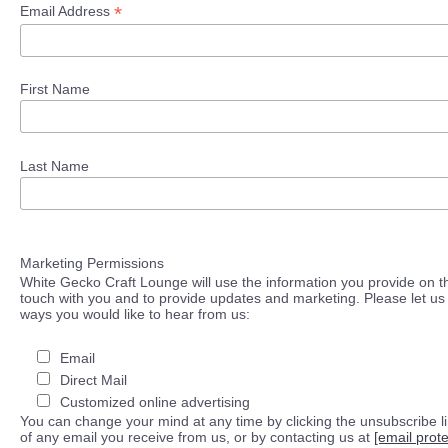
*
Email Address
First Name
Last Name
Marketing Permissions
White Gecko Craft Lounge will use the information you provide on th
touch with you and to provide updates and marketing. Please let us 
ways you would like to hear from us:
Email
Direct Mail
Customized online advertising
You can change your mind at any time by clicking the unsubscribe lin
of any email you receive from us, or by contacting us at
[email prot