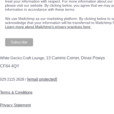
treat your information with respect. For more information about our 
please visit our website. By clicking below, you agree that we may 
information in accordance with these terms.
We use Mailchimp as our marketing platform. By clicking below to s
acknowledge that your information will be transferred to Mailchimp 
Learn more about Mailchimp's privacy practices here.
White Gecko Craft Lounge,
13 Camms Corner, Dinas Powys
CF64 4QY
029 2115 2628 /
[email protected]
Terms & Conditions
Privacy Statement