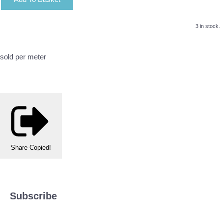
3 in stock.
sold per meter
Share
Copied!
Subscribe