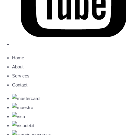
Home
About
Services
Contact