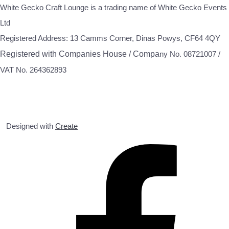
White Gecko Craft Lounge is a trading name of White Gecko Events
Ltd
Registered Address: 13 Camms Corner, Dinas Powys, CF64 4QY
Registered with Companies House / Compa
ny No. 08721007 /
VAT No. 264362893
Designed with
Create