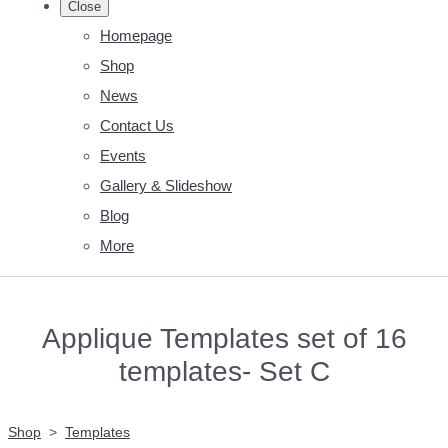
Close
Homepage
Shop
News
Contact Us
Events
Gallery & Slideshow
Blog
More
Applique Templates set of 16
templates- Set C
Shop
>
Templates