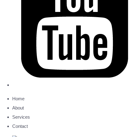
Home
About
Services
Contact