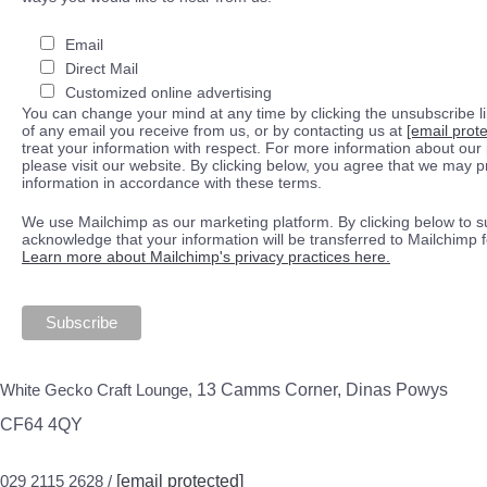
Email
Direct Mail
Customized online advertising
You can change your mind at any time by clicking the unsubscribe lin
of any email you receive from us, or by contacting us at
[email prot
treat your information with respect. For more information about our 
please visit our website. By clicking below, you agree that we may 
information in accordance with these terms.
We use Mailchimp as our marketing platform. By clicking below to s
acknowledge that your information will be transferred to Mailchimp 
Learn more about Mailchimp's privacy practices here.
White Gecko Craft Lounge,
13 Camms Corner, Dinas Powys
CF64 4QY
029 2115 2628 /
[email protected]