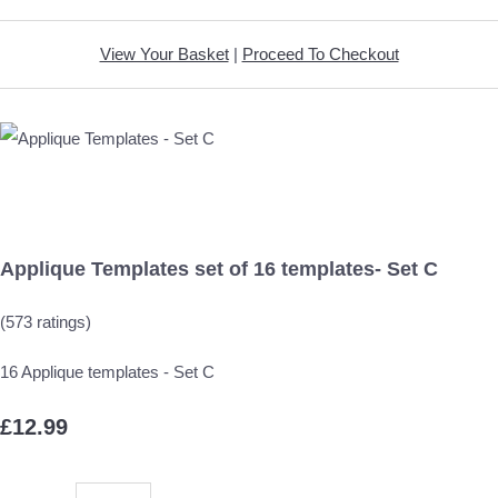
View Your Basket
|
Proceed To Checkout
Applique Templates set of 16 templates- Set C
(573 ratings)
16 Applique templates - Set C
£12.99