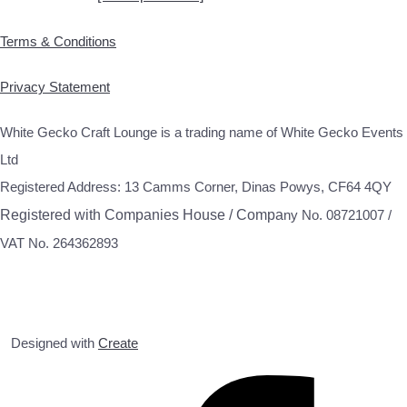
Terms & Conditions
Privacy Statement
White Gecko Craft Lounge is a trading name of White Gecko Events
Ltd
Registered Address: 13 Camms Corner, Dinas Powys, CF64 4QY
Registered with Companies House / Compa
ny No. 08721007 /
VAT No. 264362893
Designed with
Create