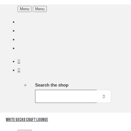
Menu
Menu
Search the shop
White Gecko Craft Lounge