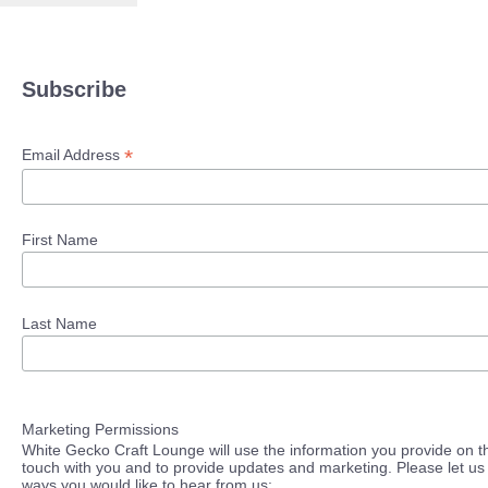
Subscribe
*
Email Address
First Name
Last Name
Marketing Permissions
White Gecko Craft Lounge will use the information you provide on th
touch with you and to provide updates and marketing. Please let us 
ways you would like to hear from us: