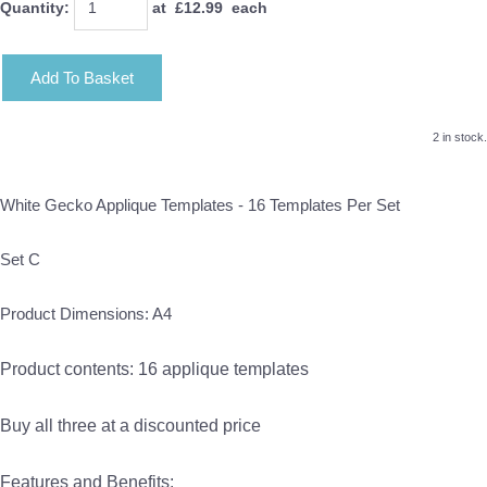
Quantity
:
at £
12.99
each
Add To Basket
2 in stock.
White Gecko Applique Templates - 16 Templates Per Set
Set C
Product Dimensions: A4
Product contents: 16 applique templates
Buy all three at a discounted price
Features and Benefits: