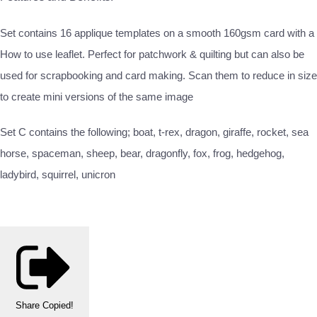
Set contains 16 applique templates on a smooth 160gsm card with a
How to use leaflet. Perfect for patchwork & quilting but can also be
used for scrapbooking and card making. Scan them to reduce in size
to create mini versions of the same image
Set C contains the following; boat, t-rex, dragon, giraffe, rocket, sea
horse, spaceman, sheep, bear, dragonfly, fox, frog, hedgehog,
ladybird, squirrel, unicron
Share
Copied!