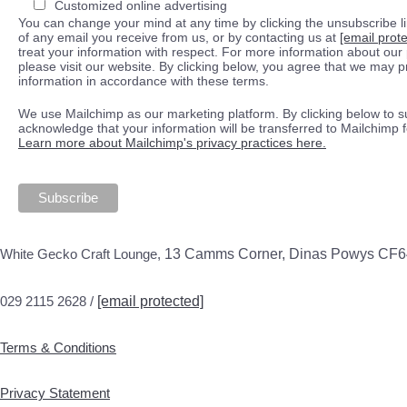
Customized online advertising
You can change your mind at any time by clicking the unsubscribe lin
of any email you receive from us, or by contacting us at
[email prot
treat your information with respect. For more information about our 
please visit our website. By clicking below, you agree that we may 
information in accordance with these terms.
We use Mailchimp as our marketing platform. By clicking below to s
acknowledge that your information will be transferred to Mailchimp 
Learn more about Mailchimp's privacy practices here.
White Gecko Craft Lounge,
13 Camms Corner, Dinas Powys CF
029 2115 2628 /
[email protected]
Terms & Conditions
Privacy Statement