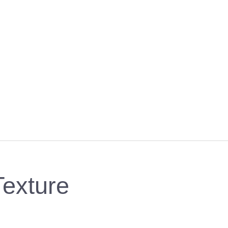
exture