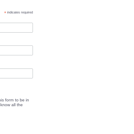
*
indicates required
is form to be in
know all the