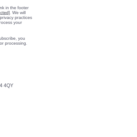
k in the footer
ected]
. We will
privacy practices
process your
ubscribe, you
for processing.
64 4QY