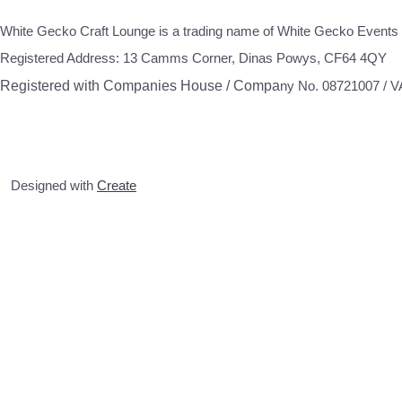
White Gecko Craft Lounge is a trading name of White Gecko Events 
Registered Address: 13 Camms Corner, Dinas Powys, CF64 4QY
Registered with Companies House / Compa
ny No. 08721007 / 
Designed with
Create