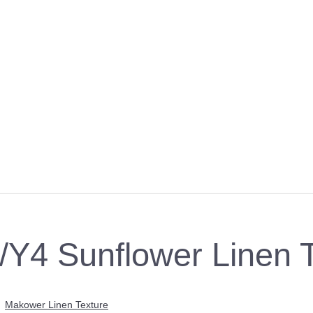
Y4 Sunflower Linen T
>
Makower Linen Texture