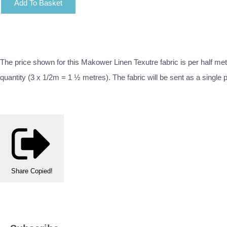
Add To Basket
The price shown for this Makower Linen Texutre fabric is per half met
quantity (3 x 1/2m = 1 ½ metres). The fabric will be sent as a single 
Share
Copied!