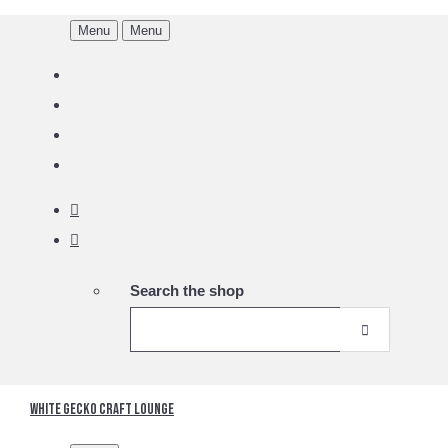
Menu
Menu
Search the shop
White Gecko Craft Lounge