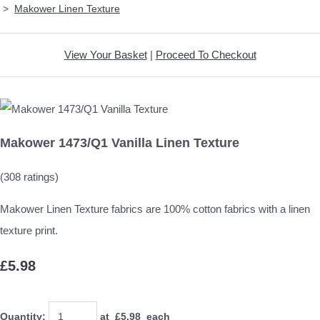
>
Makower Linen Texture
View Your Basket
|
Proceed To Checkout
Makower 1473/Q1 Vanilla Linen Texture
(308 ratings)
Makower Linen Texture fabrics are 100% cotton fabrics with a linen
texture print.
£5.98
Quantity
:
at £
5.98
each