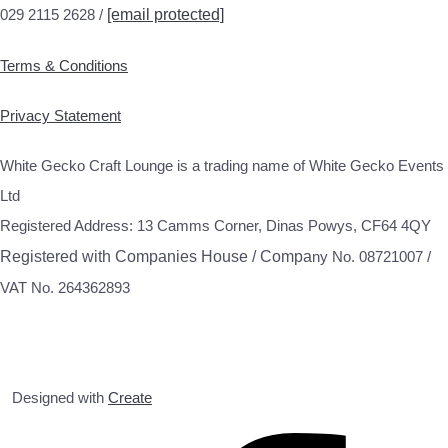
029 2115 2628 /
[email protected]
Terms & Conditions
Privacy Statement
White Gecko Craft Lounge is a trading name of White Gecko Events
Ltd
Registered Address: 13 Camms Corner, Dinas Powys, CF64 4QY
Registered with Companies House / Compa
ny No. 08721007 /
VAT No. 264362893
Designed with
Create