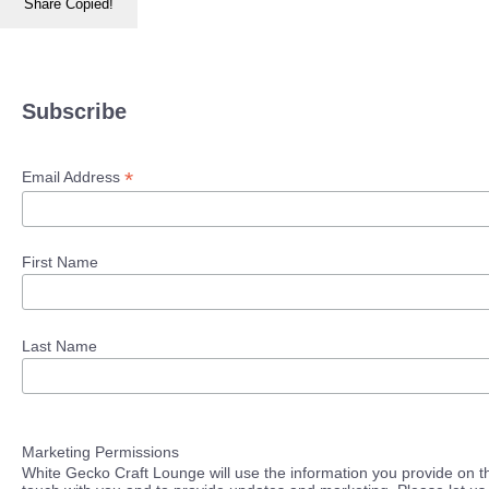
Share
Copied!
Subscribe
*
Email Address
First Name
Last Name
Marketing Permissions
White Gecko Craft Lounge will use the information you provide on th