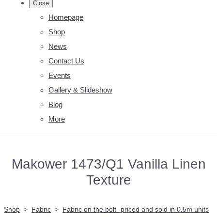
Close
Homepage
Shop
News
Contact Us
Events
Gallery & Slideshow
Blog
More
Makower 1473/Q1 Vanilla Linen
Texture
Shop
>
Fabric
>
Fabric on the bolt -priced and sold in 0.5m units