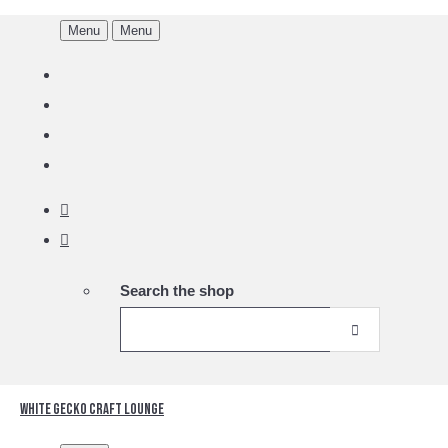
Menu
Menu
Search the shop
White Gecko Craft Lounge