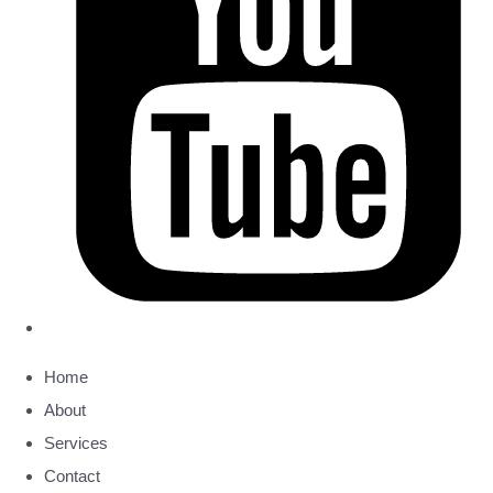
Home
About
Services
Contact