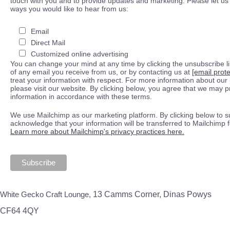
touch with you and to provide updates and marketing. Please let us 
ways you would like to hear from us:
Email
Direct Mail
Customized online advertising
You can change your mind at any time by clicking the unsubscribe lin
of any email you receive from us, or by contacting us at
[email prot
treat your information with respect. For more information about our 
please visit our website. By clicking below, you agree that we may 
information in accordance with these terms.
We use Mailchimp as our marketing platform. By clicking below to s
acknowledge that your information will be transferred to Mailchimp 
Learn more about Mailchimp's privacy practices here.
White Gecko Craft Lounge,
13 Camms Corner, Dinas Powys
CF64 4QY