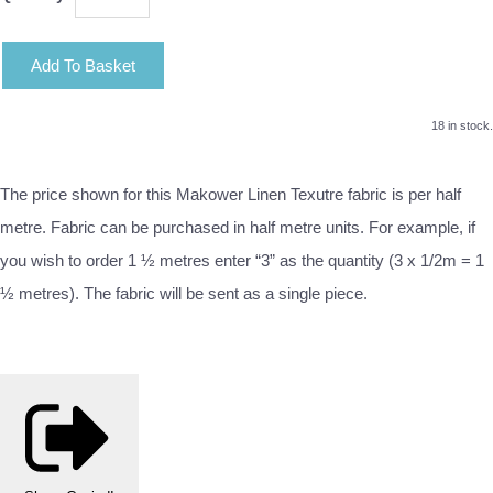
Add To Basket
18 in stock.
The price shown for this Makower Linen Texutre fabric is per half
metre. Fabric can be purchased in half metre units. For example, if
you wish to order 1 ½ metres enter “3” as the quantity (3 x 1/2m = 1
½ metres). The fabric will be sent as a single piece.