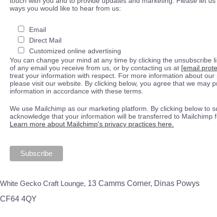
touch with you and to provide updates and marketing. Please let us 
ways you would like to hear from us:
Email
Direct Mail
Customized online advertising
You can change your mind at any time by clicking the unsubscribe lin
of any email you receive from us, or by contacting us at
[email prot
treat your information with respect. For more information about our 
please visit our website. By clicking below, you agree that we may 
information in accordance with these terms.
We use Mailchimp as our marketing platform. By clicking below to s
acknowledge that your information will be transferred to Mailchimp 
Learn more about Mailchimp's privacy practices here.
White Gecko Craft Lounge,
13 Camms Corner, Dinas Powys
CF64 4QY