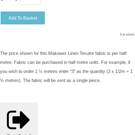
Add To Basket
5 in stock.
The price shown for this Makower Linen Texutre fabric is per half
metre. Fabric can be purchased in half metre units. For example, if
you wish to order 1 ½ metres enter “3” as the quantity (3 x 1/2m = 1
½ metres). The fabric will be sent as a single piece.