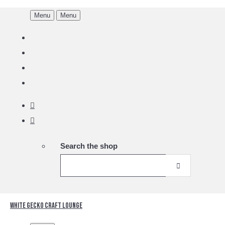
Menu
Menu
Search the shop
White Gecko Craft Lounge