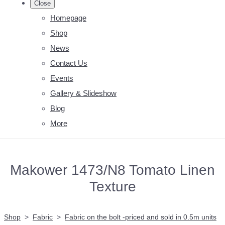
Close
Homepage
Shop
News
Contact Us
Events
Gallery & Slideshow
Blog
More
Makower 1473/N8 Tomato Linen
Texture
Shop
>
Fabric
>
Fabric on the bolt -priced and sold in 0.5m units