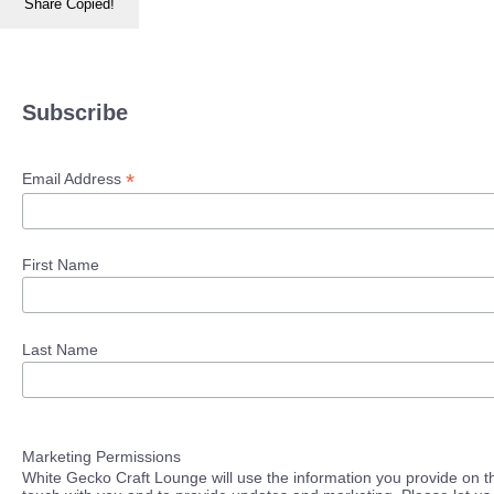
Share
Copied!
Subscribe
*
Email Address
First Name
Last Name
Marketing Permissions
White Gecko Craft Lounge will use the information you provide on th