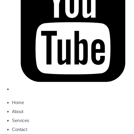
Home
About
Services
Contact