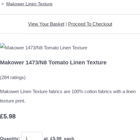
>
Makower Linen Texture
View Your Basket
|
Proceed To Checkout
Makower 1473/N8 Tomato Linen Texture
(284 ratings)
Makower Linen Texture fabrics are 100% cotton fabrics with a linen
texture print.
£5.98
Quantity
:
at £
5.98
each