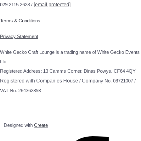
029 2115 2628 /
[email protected]
Terms & Conditions
Privacy Statement
White Gecko Craft Lounge is a trading name of White Gecko Events
Ltd
Registered Address: 13 Camms Corner, Dinas Powys, CF64 4QY
Registered with Companies House / Compa
ny No. 08721007 /
VAT No. 264362893
Designed with
Create