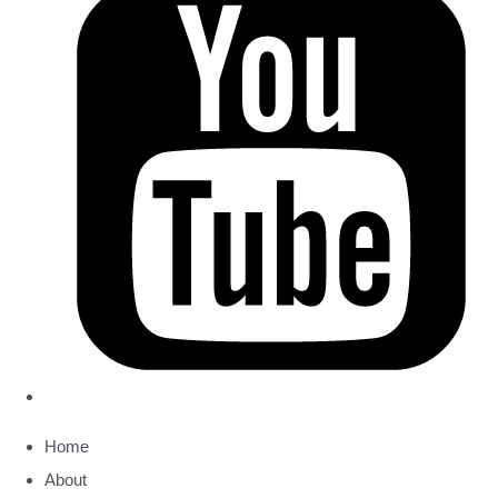
Home
About