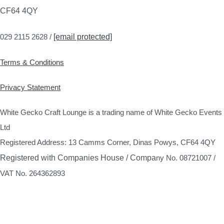
CF64 4QY
029 2115 2628 /
[email protected]
Terms & Conditions
Privacy Statement
White Gecko Craft Lounge is a trading name of White Gecko Events
Ltd
Registered Address: 13 Camms Corner, Dinas Powys, CF64 4QY
Registered with Companies House / Compa
ny No. 08721007 /
VAT No. 264362893