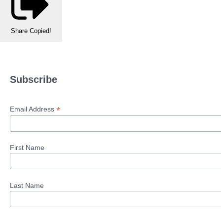
Share
Copied!
Subscribe
*
Email Address
First Name
Last Name