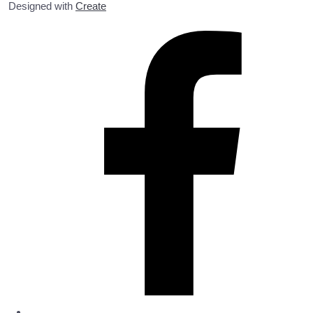
Designed with
Create