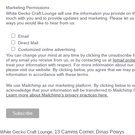
Marketing Permissions
White Gecko Craft Lounge will use the information you provide on th
touch with you and to provide updates and marketing. Please let us 
ways you would like to hear from us:
Email
Direct Mail
Customized online advertising
You can change your mind at any time by clicking the unsubscribe lin
of any email you receive from us, or by contacting us at
[email prot
treat your information with respect. For more information about our 
please visit our website. By clicking below, you agree that we may 
information in accordance with these terms.
We use Mailchimp as our marketing platform. By clicking below to s
acknowledge that your information will be transferred to Mailchimp 
Learn more about Mailchimp's privacy practices here.
White Gecko Craft Lounge,
13 Camms Corner, Dinas Powys