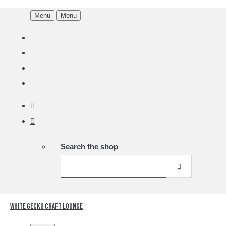
Menu
Menu
Search the shop
White Gecko Craft Lounge