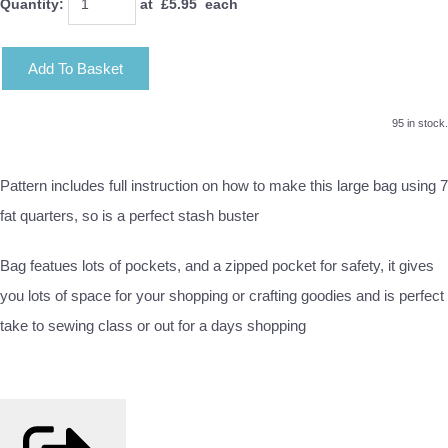
Quantity
:
at £
5.95
each
Add To Basket
95 in stock.
Pattern includes full instruction on how to make this large bag using 7
fat quarters, so is a perfect stash buster
Bag featues lots of pockets, and a zipped pocket for safety, it gives
you lots of space for your shopping or crafting goodies and is perfect
take to sewing class or out for a days shopping