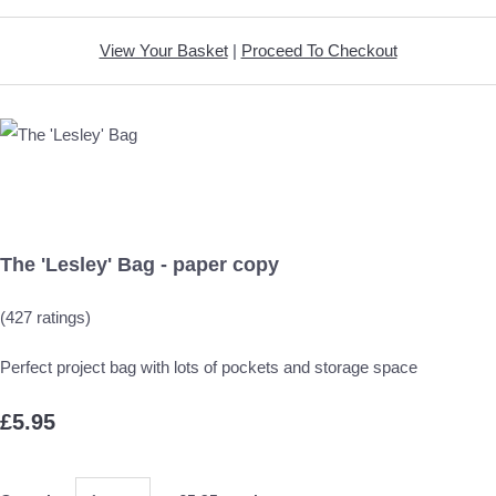
View Your Basket
|
Proceed To Checkout
The 'Lesley' Bag - paper copy
(427 ratings)
Perfect project bag with lots of pockets and storage space
£5.95