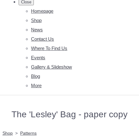
Close
Homepage
Shop
News
Contact Us
Where To Find Us
Events
Gallery & Slideshow
Blog
More
The 'Lesley' Bag - paper copy
Shop
>
Patterns