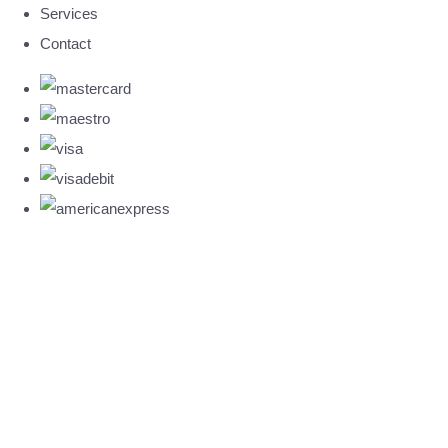
Services
Contact