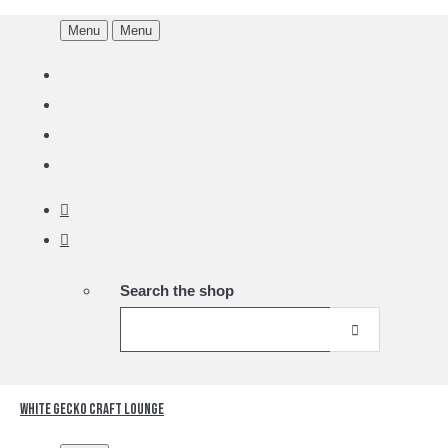
Menu
Menu
Search the shop
White Gecko Craft Lounge