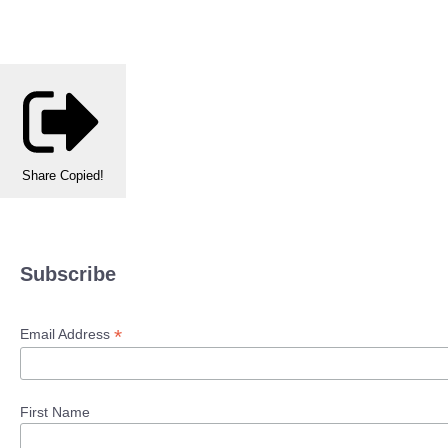
Share
Copied!
Subscribe
*
Email Address
First Name