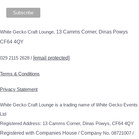
White Gecko Craft Lounge,
13 Camms Corner, Dinas Powys
CF64 4QY
029 2115 2628 /
[email protected]
Terms & Conditions
Privacy Statement
White Gecko Craft Lounge is a trading name of White Gecko Events
Ltd
Registered Address: 13 Camms Corner, Dinas Powys, CF64 4QY
Registered with Companies House / Compa
ny No. 08721007 /