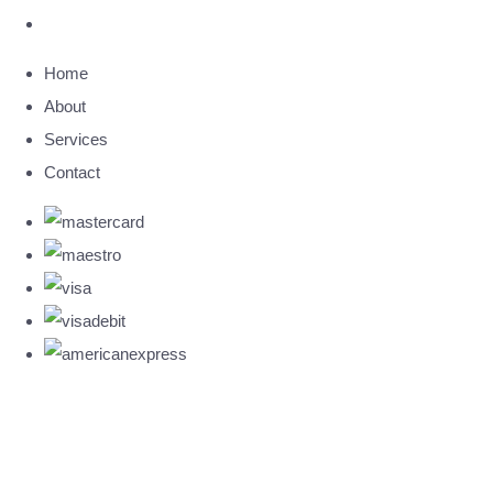
Home
About
Services
Contact