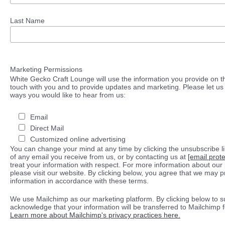
Last Name
Marketing Permissions
White Gecko Craft Lounge will use the information you provide on th
touch with you and to provide updates and marketing. Please let us 
ways you would like to hear from us:
Email
Direct Mail
Customized online advertising
You can change your mind at any time by clicking the unsubscribe lin
of any email you receive from us, or by contacting us at
[email prot
treat your information with respect. For more information about our 
please visit our website. By clicking below, you agree that we may 
information in accordance with these terms.
We use Mailchimp as our marketing platform. By clicking below to s
acknowledge that your information will be transferred to Mailchimp 
Learn more about Mailchimp's privacy practices here.