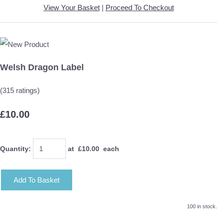
View Your Basket
|
Proceed To Checkout
Welsh Dragon Label
(315 ratings)
£10.00
Quantity
:
at £
10.00
each
Add To Basket
100 in stock.