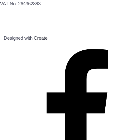
VAT No. 264362893
Designed with
Create