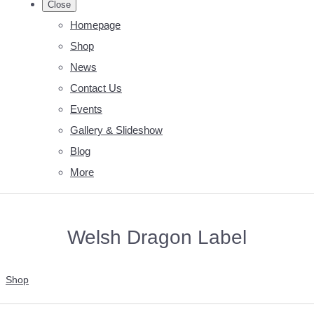
Close
Homepage
Shop
News
Contact Us
Events
Gallery & Slideshow
Blog
More
Welsh Dragon Label
Shop