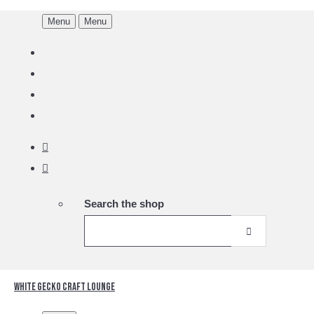
Menu
Menu
Search the shop
White Gecko Craft Lounge