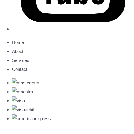
Home
About
Services
Contact