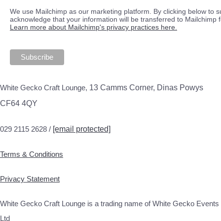
We use Mailchimp as our marketing platform. By clicking below to s
acknowledge that your information will be transferred to Mailchimp 
Learn more about Mailchimp's privacy practices here.
White Gecko Craft Lounge,
13 Camms Corner, Dinas Powys
CF64 4QY
029 2115 2628 /
[email protected]
Terms & Conditions
Privacy Statement
White Gecko Craft Lounge is a trading name of White Gecko Events
Ltd