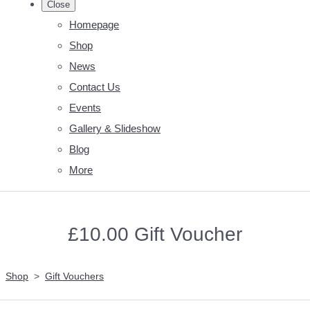
Close
Homepage
Shop
News
Contact Us
Events
Gallery & Slideshow
Blog
More
£10.00 Gift Voucher
Shop
>
Gift Vouchers