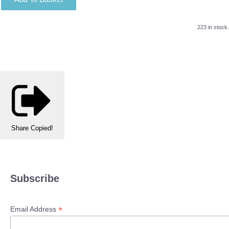
223 in stock.
Share
Copied!
Subscribe
*
Email Address