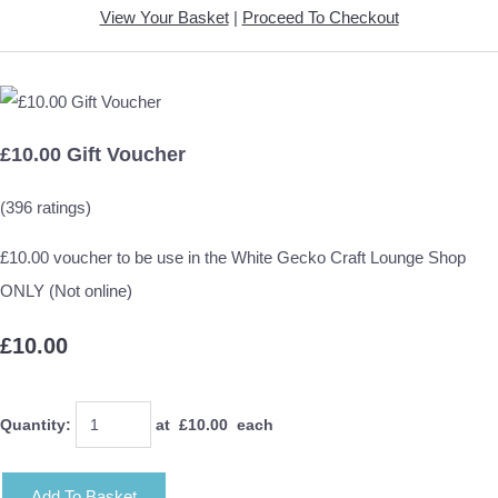
View Your Basket
|
Proceed To Checkout
£10.00 Gift Voucher
(396 ratings)
£10.00 voucher to be use in the White Gecko Craft Lounge Shop
ONLY (Not online)
£10.00
Quantity
:
at £
10.00
each
Add To Basket