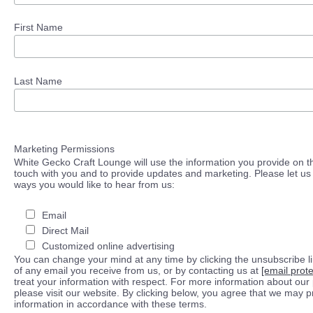
First Name
Last Name
Marketing Permissions
White Gecko Craft Lounge will use the information you provide on th
touch with you and to provide updates and marketing. Please let us 
ways you would like to hear from us:
Email
Direct Mail
Customized online advertising
You can change your mind at any time by clicking the unsubscribe lin
of any email you receive from us, or by contacting us at
[email prot
treat your information with respect. For more information about our 
please visit our website. By clicking below, you agree that we may 
information in accordance with these terms.