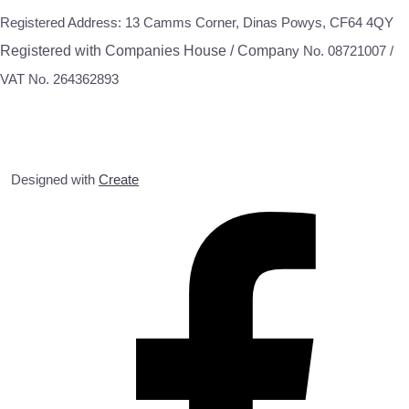
Registered Address: 13 Camms Corner, Dinas Powys, CF64 4QY
Registered with Companies House / Compa
ny No. 08721007 /
VAT No. 264362893
Designed with
Create