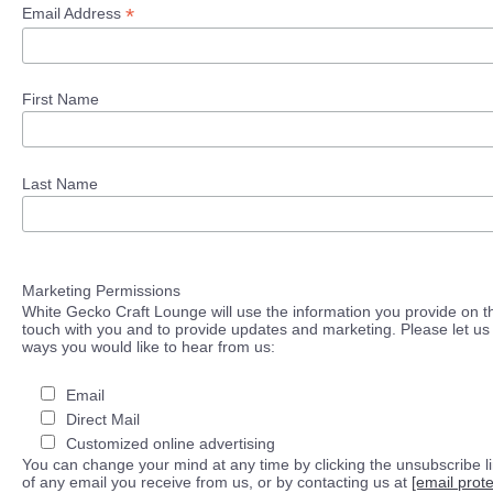
*
Email Address
First Name
Last Name
Marketing Permissions
White Gecko Craft Lounge will use the information you provide on th
touch with you and to provide updates and marketing. Please let us 
ways you would like to hear from us:
Email
Direct Mail
Customized online advertising
You can change your mind at any time by clicking the unsubscribe lin
of any email you receive from us, or by contacting us at
[email prot