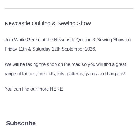
Newcastle Quilting & Sewing Show
Join White Gecko at the Newcastle Quilting & Sewing Show on
Friday 11th & Saturday 12th September 2026.
We will be taking the shop on the road so you will find a great
range of fabrics, pre-cuts, kits, patterns, yarns and bargains!
You can find our more
HERE
Subscribe