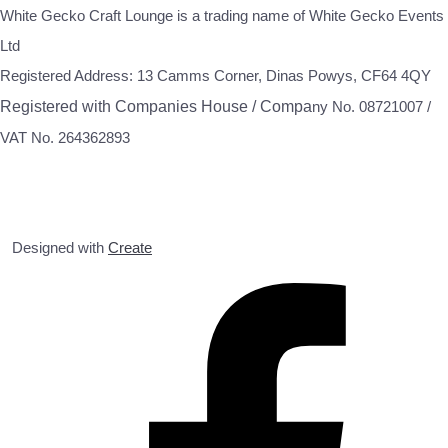
White Gecko Craft Lounge is a trading name of White Gecko Events
Ltd
Registered Address: 13 Camms Corner, Dinas Powys, CF64 4QY
Registered with Companies House / Compa
ny No. 08721007 /
VAT No. 264362893
Designed with
Create