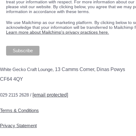
treat your information with respect. For more information about our 
please visit our website. By clicking below, you agree that we may 
information in accordance with these terms.
We use Mailchimp as our marketing platform. By clicking below to s
acknowledge that your information will be transferred to Mailchimp 
Learn more about Mailchimp's privacy practices here.
White Gecko Craft Lounge,
13 Camms Corner, Dinas Powys
CF64 4QY
029 2115 2628 /
[email protected]
Terms & Conditions
Privacy Statement