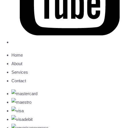
Home
About
Services
Contact