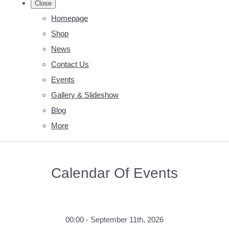
Close
Homepage
Shop
News
Contact Us
Events
Gallery & Slideshow
Blog
More
Calendar Of Events
00:00 - September 11th, 2026