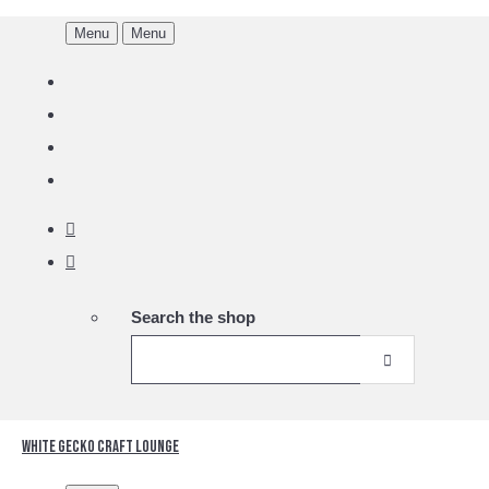
Menu
Menu
Search the shop
White Gecko Craft Lounge